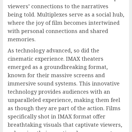
viewers’ connections to the narratives
being told. Multiplexes serve as a social hub,
where the joy of film becomes intertwined
with personal connections and shared
memories.
As technology advanced, so did the
cinematic experience. IMAX theaters
emerged as a groundbreaking format,
known for their massive screens and
immersive sound systems. This innovative
technology provides audiences with an
unparalleled experience, making them feel
as though they are part of the action. Films
specifically shot in IMAX format offer
breathtaking visuals that captivate viewers,