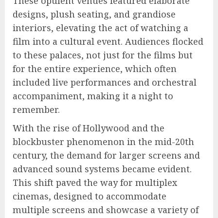
These opulent venues featured elaborate
designs, plush seating, and grandiose
interiors, elevating the act of watching a
film into a cultural event. Audiences flocked
to these palaces, not just for the films but
for the entire experience, which often
included live performances and orchestral
accompaniment, making it a night to
remember.
With the rise of Hollywood and the
blockbuster phenomenon in the mid-20th
century, the demand for larger screens and
advanced sound systems became evident.
This shift paved the way for multiplex
cinemas, designed to accommodate
multiple screens and showcase a variety of