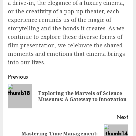
a drive-in, the elegance of a luxury cinema,
or the creativity of a pop-up theater, each
experience reminds us of the magic of
storytelling and the bonds it creates. As we
continue to explore these diverse forms of
film presentation, we celebrate the shared
moments and emotions that cinema brings
into our lives.
Continue
Previous
Reading
Exploring the Marvels of Science
Pre
Museums: A Gateway to Innovation
pos
Next
Mastering Time Management:
Next