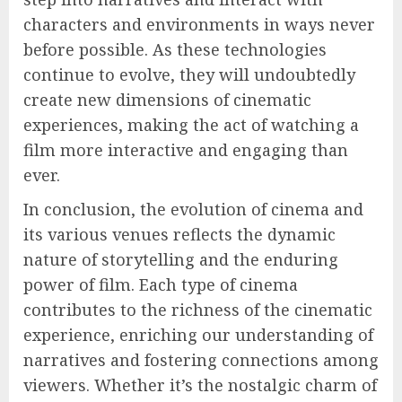
characters and environments in ways never
before possible. As these technologies
continue to evolve, they will undoubtedly
create new dimensions of cinematic
experiences, making the act of watching a
film more interactive and engaging than
ever.
In conclusion, the evolution of cinema and
its various venues reflects the dynamic
nature of storytelling and the enduring
power of film. Each type of cinema
contributes to the richness of the cinematic
experience, enriching our understanding of
narratives and fostering connections among
viewers. Whether it’s the nostalgic charm of