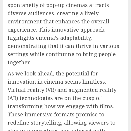
spontaneity of pop-up cinemas attracts
diverse audiences, creating a lively
environment that enhances the overall
experience. This innovative approach
highlights cinema’s adaptability,
demonstrating that it can thrive in various
settings while continuing to bring people
together.
As we look ahead, the potential for
innovation in cinema seems limitless.
Virtual reality (VR) and augmented reality
(AR) technologies are on the cusp of
transforming how we engage with films.
These immersive formats promise to
redefine storytelling, allowing viewers to
step into narratives and interact with