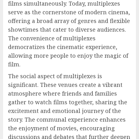
films simultaneously. Today, multiplexes
serve as the cornerstone of modern cinema,
offering a broad array of genres and flexible
showtimes that cater to diverse audiences.
The convenience of multiplexes
democratizes the cinematic experience,
allowing more people to enjoy the magic of
film.
The social aspect of multiplexes is
significant. These venues create a vibrant
atmosphere where friends and families
gather to watch films together, sharing the
excitement and emotional journey of the
story. The communal experience enhances
the enjoyment of movies, encouraging
discussions and debates that further deepen