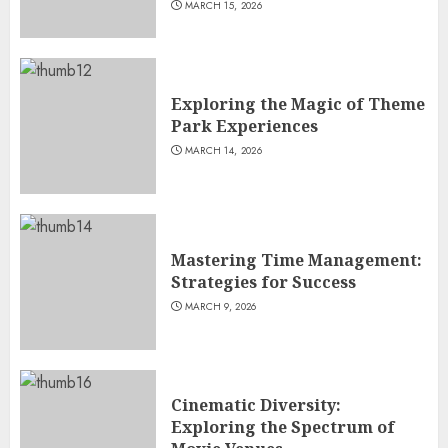
MARCH 15, 2026
Exploring the Magic of Theme
Park Experiences
MARCH 14, 2026
Mastering Time Management:
Strategies for Success
MARCH 9, 2026
Cinematic Diversity:
Exploring the Spectrum of