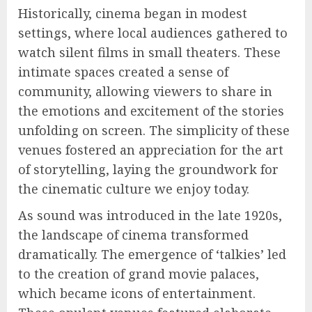
Historically, cinema began in modest
settings, where local audiences gathered to
watch silent films in small theaters. These
intimate spaces created a sense of
community, allowing viewers to share in
the emotions and excitement of the stories
unfolding on screen. The simplicity of these
venues fostered an appreciation for the art
of storytelling, laying the groundwork for
the cinematic culture we enjoy today.
As sound was introduced in the late 1920s,
the landscape of cinema transformed
dramatically. The emergence of ‘talkies’ led
to the creation of grand movie palaces,
which became icons of entertainment.