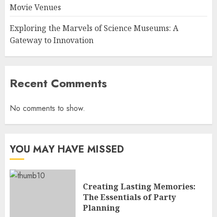
Movie Venues
Exploring the Marvels of Science Museums: A
Gateway to Innovation
Recent Comments
No comments to show.
YOU MAY HAVE MISSED
Creating Lasting Memories:
The Essentials of Party
Planning