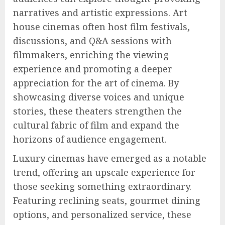
narratives and artistic expressions. Art
house cinemas often host film festivals,
discussions, and Q&A sessions with
filmmakers, enriching the viewing
experience and promoting a deeper
appreciation for the art of cinema. By
showcasing diverse voices and unique
stories, these theaters strengthen the
cultural fabric of film and expand the
horizons of audience engagement.
Luxury cinemas have emerged as a notable
trend, offering an upscale experience for
those seeking something extraordinary.
Featuring reclining seats, gourmet dining
options, and personalized service, these