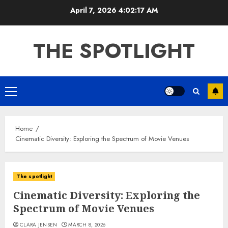
Skip
April 7, 2026
4:02:18 AM
to
content
THE SPOTLIGHT
Primary
Menu
Home
Cinematic Diversity: Exploring the Spectrum of Movie Venues
The spotlight
Cinematic Diversity: Exploring the
Spectrum of Movie Venues
CLARA JENSEN
MARCH 8, 2026