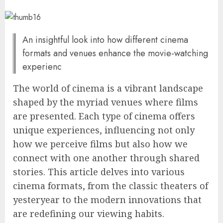
An insightful look into how different cinema
formats and venues enhance the movie-watching
experienc
The world of cinema is a vibrant landscape
shaped by the myriad venues where films
are presented. Each type of cinema offers
unique experiences, influencing not only
how we perceive films but also how we
connect with one another through shared
stories. This article delves into various
cinema formats, from the classic theaters of
yesteryear to the modern innovations that
are redefining our viewing habits.