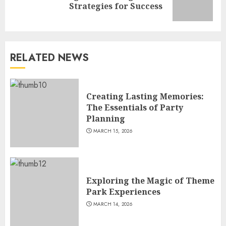
Strategies for Success
post:
RELATED NEWS
Creating Lasting Memories:
The Essentials of Party
Planning
MARCH 15, 2026
Exploring the Magic of Theme
Park Experiences
MARCH 14, 2026