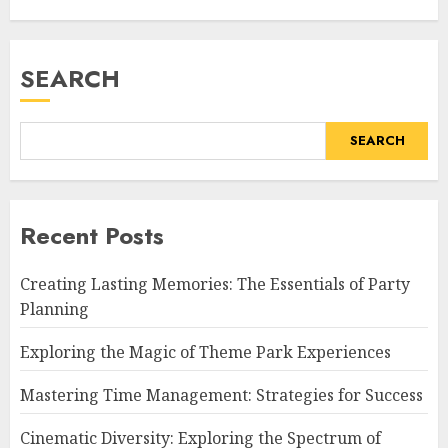
SEARCH
SEARCH
Recent Posts
Creating Lasting Memories: The Essentials of Party
Planning
Exploring the Magic of Theme Park Experiences
Mastering Time Management: Strategies for Success
Cinematic Diversity: Exploring the Spectrum of