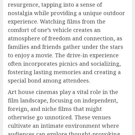
resurgence, tapping into a sense of
nostalgia while providing a unique outdoor
experience. Watching films from the
comfort of one’s vehicle creates an
atmosphere of freedom and connection, as
families and friends gather under the stars
to enjoy a movie. The drive-in experience
often incorporates picnics and socializing,
fostering lasting memories and creating a
special bond among attendees.
Art house cinemas play a vital role in the
film landscape, focusing on independent,
foreign, and niche films that might
otherwise go unnoticed. These venues
cultivate an intimate environment where
audiences can explore thought-provoking