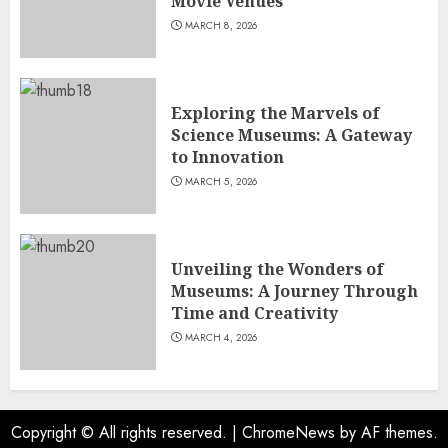
Movie Venues
MARCH 8, 2026
Exploring the Marvels of
Science Museums: A Gateway
to Innovation
MARCH 5, 2026
Unveiling the Wonders of
Museums: A Journey Through
Time and Creativity
MARCH 4, 2026
Copyright © All rights reserved.
|
ChromeNews
by AF themes.