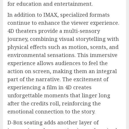
for education and entertainment.
In addition to IMAX, specialized formats
continue to enhance the viewer experience.
4D theaters provide a multi-sensory
journey, combining visual storytelling with
physical effects such as motion, scents, and
environmental sensations. This immersive
experience allows audiences to feel the
action on screen, making them an integral
part of the narrative. The excitement of
experiencing a film in 4D creates
unforgettable moments that linger long
after the credits roll, reinforcing the
emotional connection to the story.
D-Box seating adds another layer of