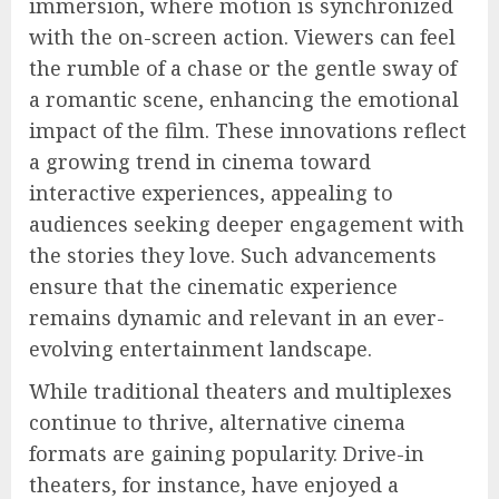
immersion, where motion is synchronized
with the on-screen action. Viewers can feel
the rumble of a chase or the gentle sway of
a romantic scene, enhancing the emotional
impact of the film. These innovations reflect
a growing trend in cinema toward
interactive experiences, appealing to
audiences seeking deeper engagement with
the stories they love. Such advancements
ensure that the cinematic experience
remains dynamic and relevant in an ever-
evolving entertainment landscape.
While traditional theaters and multiplexes
continue to thrive, alternative cinema
formats are gaining popularity. Drive-in
theaters, for instance, have enjoyed a