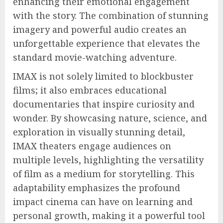
enhancing their emotional engagement
with the story. The combination of stunning
imagery and powerful audio creates an
unforgettable experience that elevates the
standard movie-watching adventure.
IMAX is not solely limited to blockbuster
films; it also embraces educational
documentaries that inspire curiosity and
wonder. By showcasing nature, science, and
exploration in visually stunning detail,
IMAX theaters engage audiences on
multiple levels, highlighting the versatility
of film as a medium for storytelling. This
adaptability emphasizes the profound
impact cinema can have on learning and
personal growth, making it a powerful tool