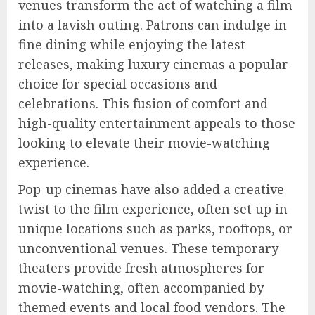
venues transform the act of watching a film
into a lavish outing. Patrons can indulge in
fine dining while enjoying the latest
releases, making luxury cinemas a popular
choice for special occasions and
celebrations. This fusion of comfort and
high-quality entertainment appeals to those
looking to elevate their movie-watching
experience.
Pop-up cinemas have also added a creative
twist to the film experience, often set up in
unique locations such as parks, rooftops, or
unconventional venues. These temporary
theaters provide fresh atmospheres for
movie-watching, often accompanied by
themed events and local food vendors. The