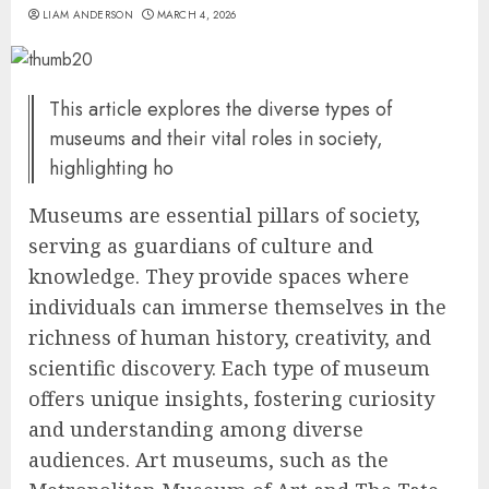
LIAM ANDERSON
MARCH 4, 2026
This article explores the diverse types of
museums and their vital roles in society,
highlighting ho
Museums are essential pillars of society,
serving as guardians of culture and
knowledge. They provide spaces where
individuals can immerse themselves in the
richness of human history, creativity, and
scientific discovery. Each type of museum
offers unique insights, fostering curiosity
and understanding among diverse
audiences. Art museums, such as the