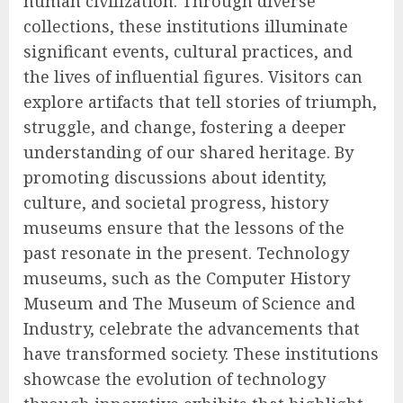
human civilization. Through diverse
collections, these institutions illuminate
significant events, cultural practices, and
the lives of influential figures. Visitors can
explore artifacts that tell stories of triumph,
struggle, and change, fostering a deeper
understanding of our shared heritage. By
promoting discussions about identity,
culture, and societal progress, history
museums ensure that the lessons of the
past resonate in the present. Technology
museums, such as the Computer History
Museum and The Museum of Science and
Industry, celebrate the advancements that
have transformed society. These institutions
showcase the evolution of technology