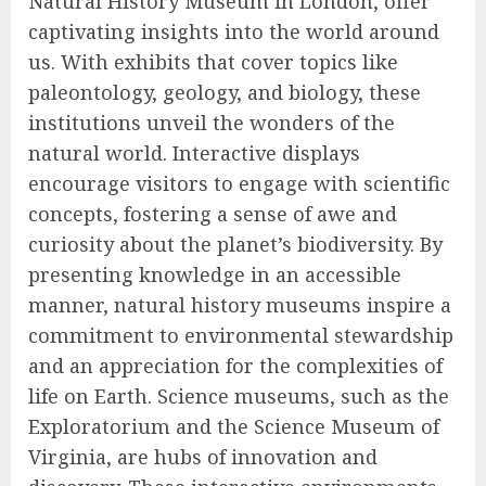
Natural History Museum in London, offer
captivating insights into the world around
us. With exhibits that cover topics like
paleontology, geology, and biology, these
institutions unveil the wonders of the
natural world. Interactive displays
encourage visitors to engage with scientific
concepts, fostering a sense of awe and
curiosity about the planet’s biodiversity. By
presenting knowledge in an accessible
manner, natural history museums inspire a
commitment to environmental stewardship
and an appreciation for the complexities of
life on Earth. Science museums, such as the
Exploratorium and the Science Museum of
Virginia, are hubs of innovation and