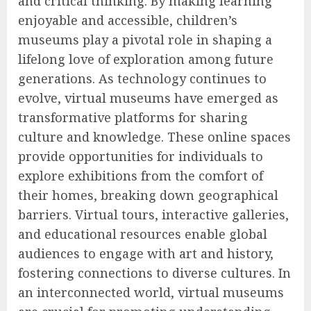
and critical thinking. By making learning
enjoyable and accessible, children’s
museums play a pivotal role in shaping a
lifelong love of exploration among future
generations. As technology continues to
evolve, virtual museums have emerged as
transformative platforms for sharing
culture and knowledge. These online spaces
provide opportunities for individuals to
explore exhibitions from the comfort of
their homes, breaking down geographical
barriers. Virtual tours, interactive galleries,
and educational resources enable global
audiences to engage with art and history,
fostering connections to diverse cultures. In
an interconnected world, virtual museums