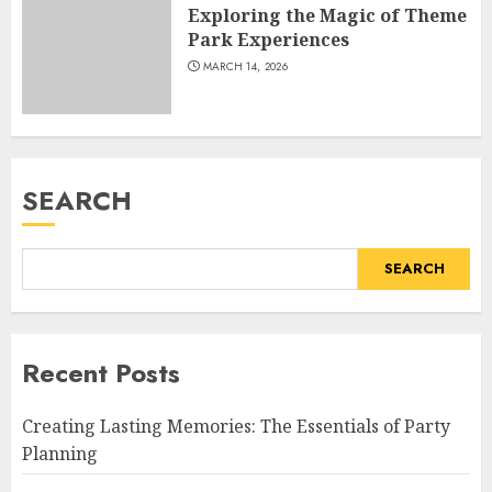
Exploring the Magic of Theme
Park Experiences
MARCH 14, 2026
SEARCH
SEARCH
Recent Posts
Creating Lasting Memories: The Essentials of Party
Planning