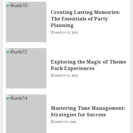
Creating Lasting Memories:
The Essentials of Party
Planning
MARCH 15, 2026
Exploring the Magic of Theme
Park Experiences
MARCH 14, 2026
Mastering Time Management:
Strategies for Success
MARCH 9, 2026