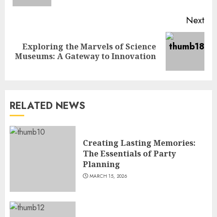
Next
Exploring the Marvels of Science
Next
Museums: A Gateway to Innovation
post:
RELATED NEWS
Creating Lasting Memories:
The Essentials of Party
Planning
MARCH 15, 2026