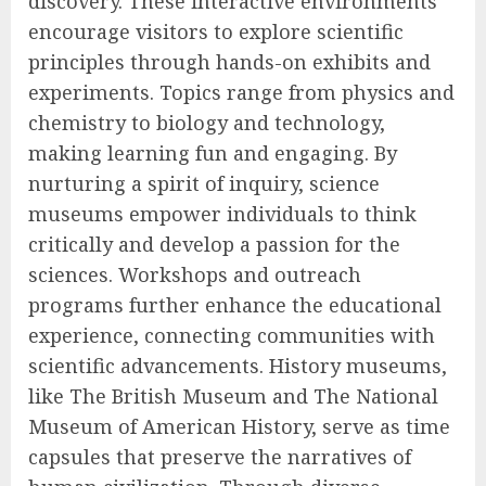
discovery. These interactive environments
encourage visitors to explore scientific
principles through hands-on exhibits and
experiments. Topics range from physics and
chemistry to biology and technology,
making learning fun and engaging. By
nurturing a spirit of inquiry, science
museums empower individuals to think
critically and develop a passion for the
sciences. Workshops and outreach
programs further enhance the educational
experience, connecting communities with
scientific advancements. History museums,
like The British Museum and The National
Museum of American History, serve as time
capsules that preserve the narratives of