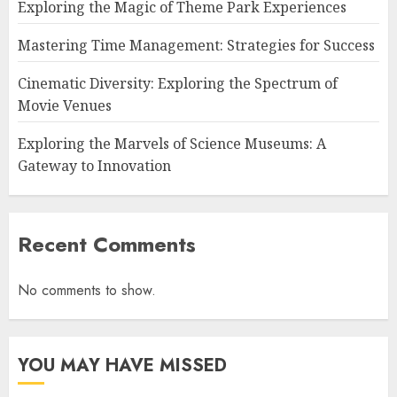
Exploring the Magic of Theme Park Experiences
Mastering Time Management: Strategies for Success
Cinematic Diversity: Exploring the Spectrum of
Movie Venues
Exploring the Marvels of Science Museums: A
Gateway to Innovation
Recent Comments
No comments to show.
YOU MAY HAVE MISSED