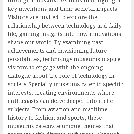
through innovative exhibits that highlight
key inventions and their societal impacts.
Visitors are invited to explore the
relationship between technology and daily
life, gaining insights into how innovations
shape our world. By examining past
achievements and envisioning future
possibilities, technology museums inspire
visitors to engage with the ongoing
dialogue about the role of technology in
society. Specialty museums cater to specific
interests, creating environments where
enthusiasts can delve deeper into niche
subjects. From aviation and maritime
history to fashion and sports, these
museums celebrate unique themes that