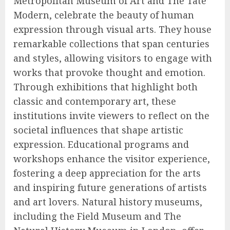
Metropolitan Museum of Art and The Tate
Modern, celebrate the beauty of human
expression through visual arts. They house
remarkable collections that span centuries
and styles, allowing visitors to engage with
works that provoke thought and emotion.
Through exhibitions that highlight both
classic and contemporary art, these
institutions invite viewers to reflect on the
societal influences that shape artistic
expression. Educational programs and
workshops enhance the visitor experience,
fostering a deep appreciation for the arts
and inspiring future generations of artists
and art lovers. Natural history museums,
including the Field Museum and The