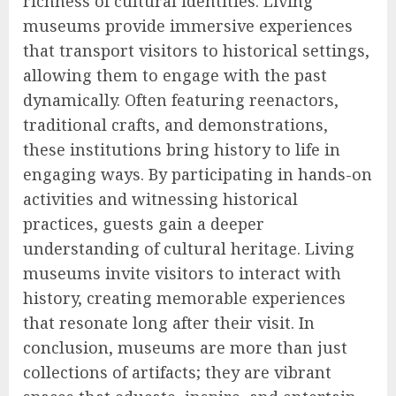
richness of cultural identities. Living
museums provide immersive experiences
that transport visitors to historical settings,
allowing them to engage with the past
dynamically. Often featuring reenactors,
traditional crafts, and demonstrations,
these institutions bring history to life in
engaging ways. By participating in hands-on
activities and witnessing historical
practices, guests gain a deeper
understanding of cultural heritage. Living
museums invite visitors to interact with
history, creating memorable experiences
that resonate long after their visit. In
conclusion, museums are more than just
collections of artifacts; they are vibrant