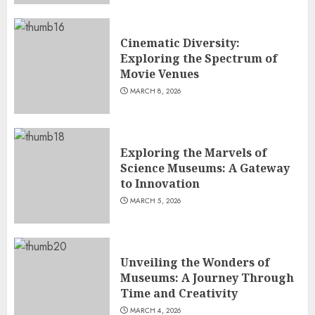
Cinematic Diversity:
Exploring the Spectrum of
Movie Venues
MARCH 8, 2026
Exploring the Marvels of
Science Museums: A Gateway
to Innovation
MARCH 5, 2026
Unveiling the Wonders of
Museums: A Journey Through
Time and Creativity
MARCH 4, 2026