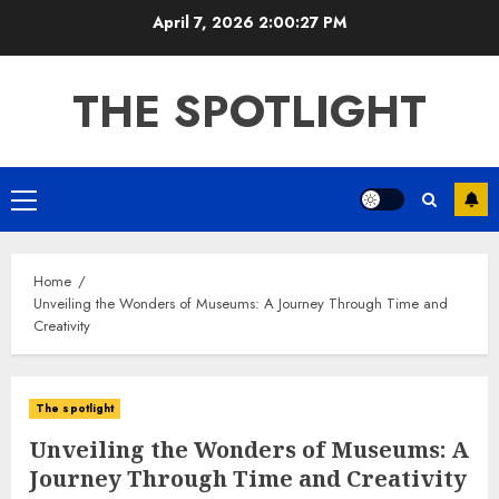
Skip
April 7, 2026
2:00:27 PM
to
content
THE SPOTLIGHT
Primary
Menu
Home
Unveiling the Wonders of Museums: A Journey Through Time and
Creativity
The spotlight
Unveiling the Wonders of Museums: A
Journey Through Time and Creativity