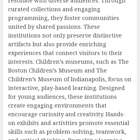
resonate with diverse audiences. Through
curated collections and engaging
programming, they foster communities
united by shared passions. These
institutions not only preserve distinctive
artifacts but also provide enriching
experiences that connect visitors to their
interests. Children’s museums, such as The
Boston Children’s Museum and The
Children’s Museum of Indianapolis, focus on
interactive, play-based learning. Designed
for young audiences, these institutions
create engaging environments that
encourage curiosity and creativity. Hands-
on exhibits and activities promote essential
skills such as problem-solving, teamwork,