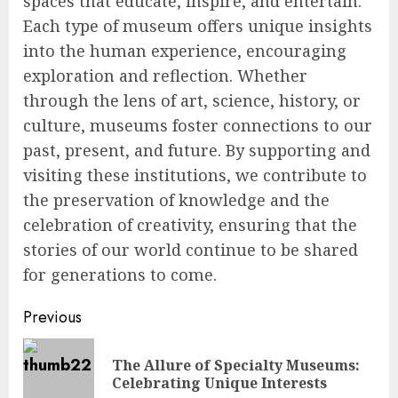
spaces that educate, inspire, and entertain.
Each type of museum offers unique insights
into the human experience, encouraging
exploration and reflection. Whether
through the lens of art, science, history, or
culture, museums foster connections to our
past, present, and future. By supporting and
visiting these institutions, we contribute to
the preservation of knowledge and the
celebration of creativity, ensuring that the
stories of our world continue to be shared
for generations to come.
Continue
Previous
Reading
The Allure of Specialty Museums:
Pre
Celebrating Unique Interests
pos