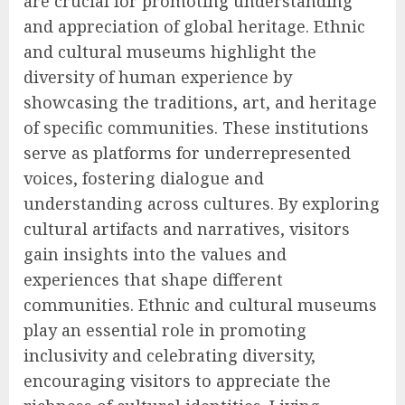
are crucial for promoting understanding
and appreciation of global heritage. Ethnic
and cultural museums highlight the
diversity of human experience by
showcasing the traditions, art, and heritage
of specific communities. These institutions
serve as platforms for underrepresented
voices, fostering dialogue and
understanding across cultures. By exploring
cultural artifacts and narratives, visitors
gain insights into the values and
experiences that shape different
communities. Ethnic and cultural museums
play an essential role in promoting
inclusivity and celebrating diversity,
encouraging visitors to appreciate the